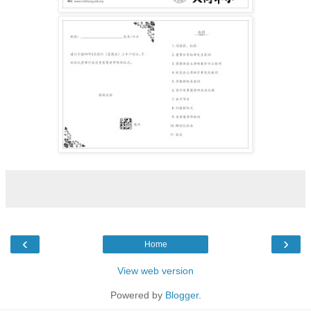
‹
›
Home
View web version
Powered by
Blogger
.