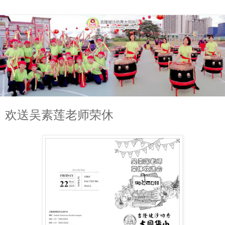
欢送吴素莲老师荣休